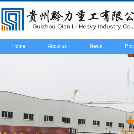
Home
About us
News
Pro
Culture
Company
Tower t
Honor
Industry
cr
Certificate
Technology
Flat he
Course
2015. Field
cr
investigation
Boom ty
cr
Spare