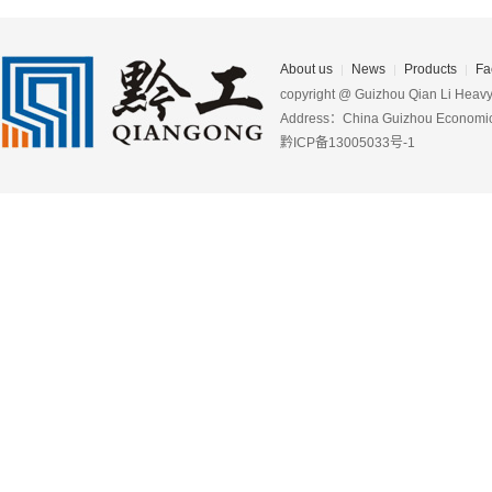
About us
News
Products
Fa
copyright @ Guizhou Qian Li Heavy 
Address：China Guizhou Economic D
黔ICP备13005033号-1