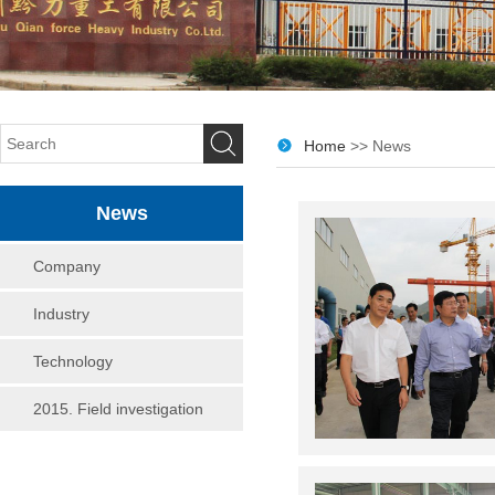
Home
>> News
News
Company
Industry
Technology
2015. Field investigation