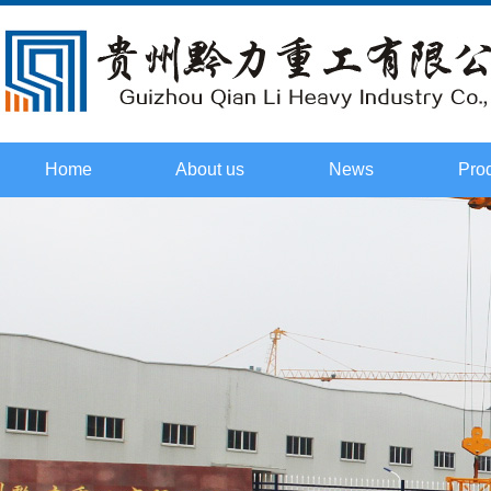
Home
About us
News
Pro
Culture
Company
Tower t
Honor
Industry
cr
Certificate
Technology
Flat he
Course
2015. Field
cr
investigation
Boom ty
cr
Spare