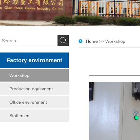
Home
>> Workshop
Factory environment
Workshop
Production equipment
Office environment
Staff mien