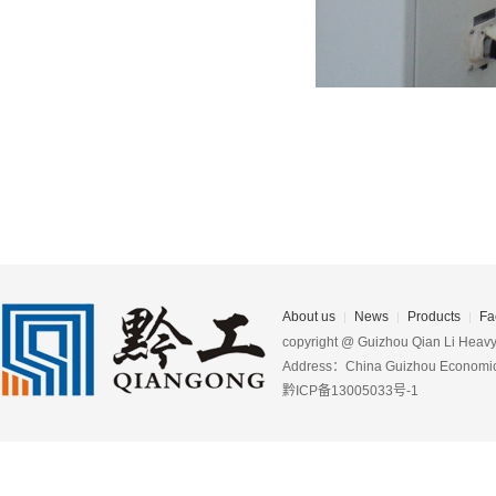
About us
News
Products
Fa
copyright @ Guizhou Qian Li Heavy 
Address：China Guizhou Economic D
黔ICP备13005033号-1